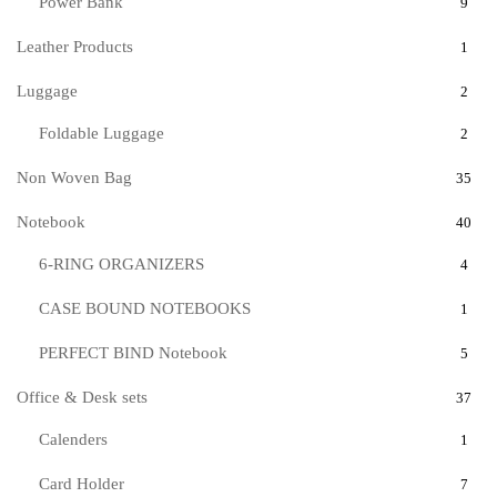
Power Bank
9
Leather Products
1
Luggage
2
Foldable Luggage
2
Non Woven Bag
35
Notebook
40
6-RING ORGANIZERS
4
CASE BOUND NOTEBOOKS
1
PERFECT BIND Notebook
5
Office & Desk sets
37
Calenders
1
Card Holder
7