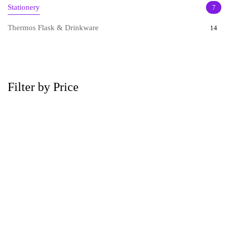
Stationery
7
Thermos Flask & Drinkware
14
Filter by Price