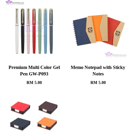
Premium Multi Color Gel
Memo Notepad with Sticky
Pen GW-P093
Notes
RM
5.00
RM
5.00