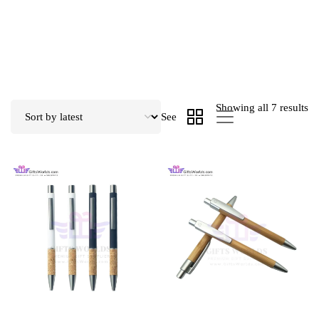
Showing all 7 results
See