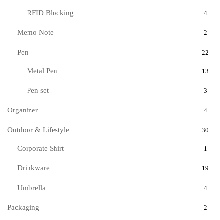
RFID Blocking
4
Memo Note
2
Pen
22
Metal Pen
13
Pen set
3
Organizer
4
Outdoor & Lifestyle
30
Corporate Shirt
1
Drinkware
19
Umbrella
4
Packaging
2