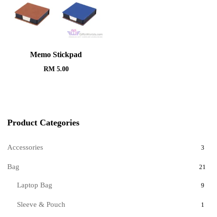
Memo Stickpad
RM
5.00
Product Categories
Accessories
3
Bag
21
Laptop Bag
9
Sleeve & Pouch
1