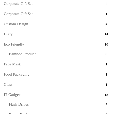
Corporate Gift Set
4
Corporate Gift Set
1
Custom Design
4
Diary
14
Eco Friendly
10
Bamboo Product
8
Face Mask
1
Food Packaging
1
Glass
1
IT Gadgets
18
Flash Drives
7