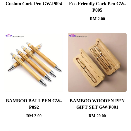
Custom Cork Pen GW-P094
Eco Friendly Cork Pen GW-
P095
RM
2.00
BAMBOO BALLPEN GW-
BAMBOO WOODEN PEN
P092
GIFT SET GW-P091
RM
2.00
RM
20.00