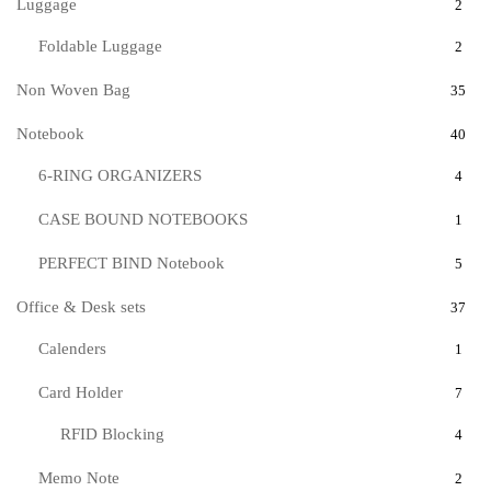
Luggage
2
Foldable Luggage
2
Non Woven Bag
35
Notebook
40
6-RING ORGANIZERS
4
CASE BOUND NOTEBOOKS
1
PERFECT BIND Notebook
5
Office & Desk sets
37
Calenders
1
Card Holder
7
RFID Blocking
4
Memo Note
2