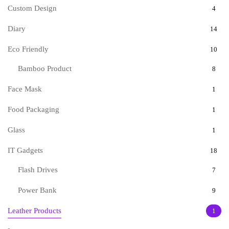
Custom Design
4
Diary
14
Eco Friendly
10
Bamboo Product
8
Face Mask
1
Food Packaging
1
Glass
1
IT Gadgets
18
Flash Drives
7
Power Bank
9
Leather Products
1