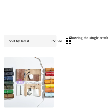
Showing the single result
See