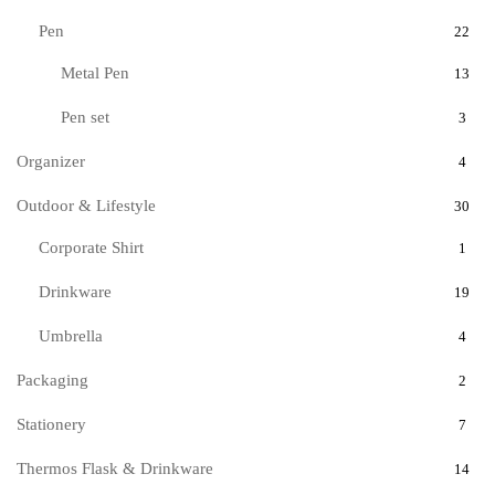
Pen
22
Metal Pen
13
Pen set
3
Organizer
4
Outdoor & Lifestyle
30
Corporate Shirt
1
Drinkware
19
Umbrella
4
Packaging
2
Stationery
7
Thermos Flask & Drinkware
14