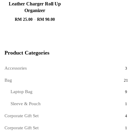
Leather Charger Roll Up
Organizer
RM
25.00
–
RM
90.00
Product Categories
Accessories
3
Bag
21
Laptop Bag
9
Sleeve & Pouch
1
Corporate Gift Set
4
Corporate Gift Set
1