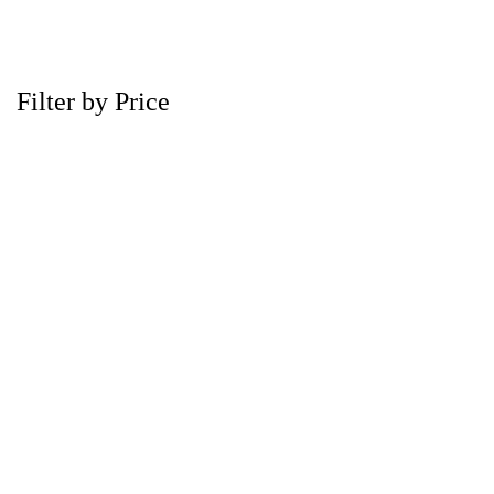
Filter by Price