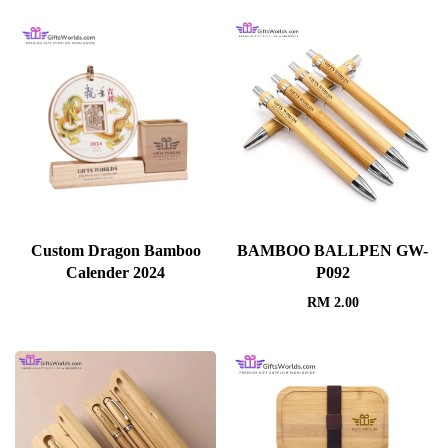
Custom Dragon Bamboo
BAMBOO BALLPEN GW-
Calender 2024
P092
RM
2.00