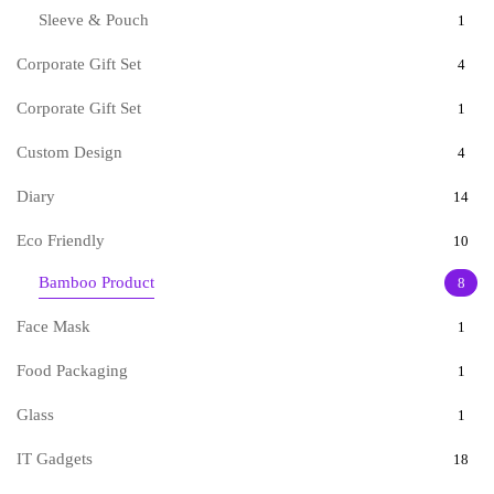
Sleeve & Pouch
1
Corporate Gift Set
4
Corporate Gift Set
1
Custom Design
4
Diary
14
Eco Friendly
10
Bamboo Product
8
Face Mask
1
Food Packaging
1
Glass
1
IT Gadgets
18