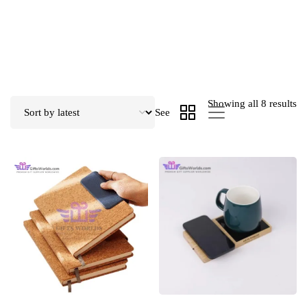
Showing all 8 results
See