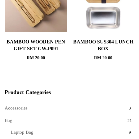
BAMBOO WOODEN PEN
BAMBOO SUS304 LUNCH
GIFT SET GW-P091
BOX
RM
20.00
RM
20.00
Product Categories
Accessories
3
Bag
21
Laptop Bag
9