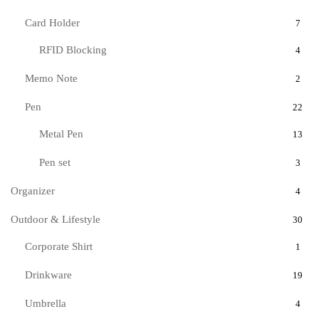
Card Holder
7
RFID Blocking
4
Memo Note
2
Pen
22
Metal Pen
13
Pen set
3
Organizer
4
Outdoor & Lifestyle
30
Corporate Shirt
1
Drinkware
19
Umbrella
4