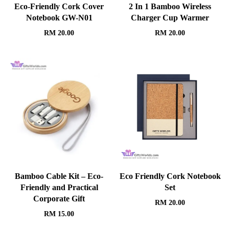
Eco-Friendly Cork Cover
2 In 1 Bamboo Wireless
Notebook GW-N01
Charger Cup Warmer
RM
20.00
RM
20.00
Bamboo Cable Kit – Eco-
Eco Friendly Cork Notebook
Friendly and Practical
Set
Corporate Gift
RM
20.00
RM
15.00