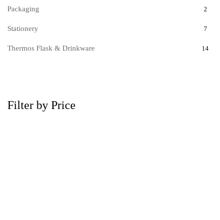
Packaging
2
Stationery
7
Thermos Flask & Drinkware
14
Filter by Price