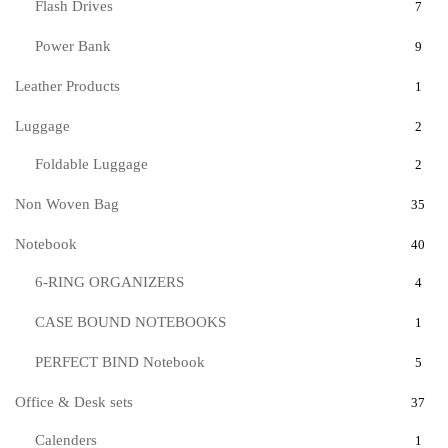
Flash Drives
7
Power Bank
9
Leather Products
1
Luggage
2
Foldable Luggage
2
Non Woven Bag
35
Notebook
40
6-RING ORGANIZERS
4
CASE BOUND NOTEBOOKS
1
PERFECT BIND Notebook
5
Office & Desk sets
37
Calenders
1