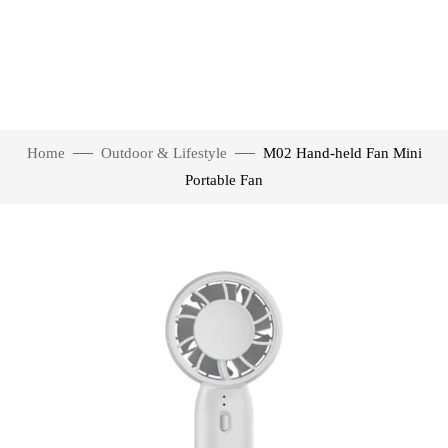
Home
Outdoor & Lifestyle
M02 Hand-held Fan Mini
Portable Fan