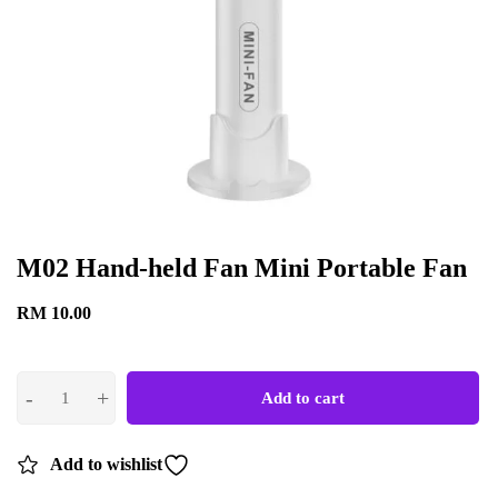
M02 Hand-held Fan Mini Portable Fan
RM
10.00
Add to cart
Add to wishlist