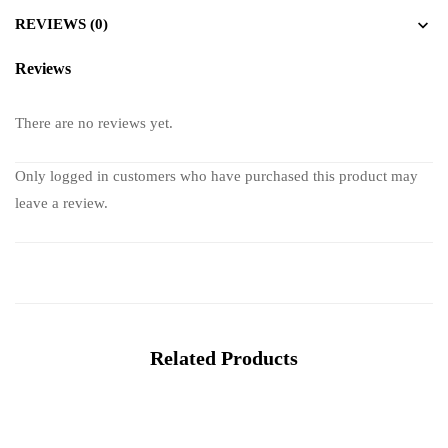
REVIEWS (0)
Reviews
There are no reviews yet.
Only logged in customers who have purchased this product may
leave a review.
Related Products