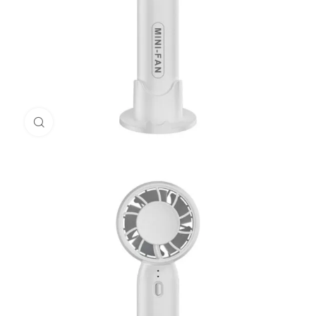
Click to enlarge