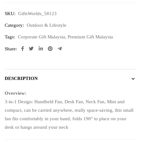
SKU:
GiftsWorlds_58123
Category:
Outdoor & Lifestyle
Tags:
Corporate Gift Malaysia
,
Premium Gift Malaysia
Share:
DESCRIPTION
Overview:
3-in-1 Design: Handheld Fan, Desk Fan, Neck Fan, Mini and
compact, can be carried anywhere, really space-saving, this small
fan fits comfortably in your hand, folds 190° to place on your
desk or hangs around your neck