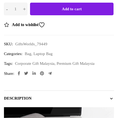
Add to cart
Add to wishlist
SKU:
GiftsWorlds_79449
Categories:
Bag
,
Laptop Bag
Tags:
Corporate Gift Malaysia
,
Premium Gift Malaysia
Share:
DESCRIPTION