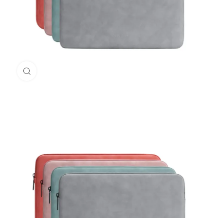
Click to enlarge