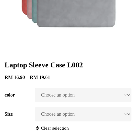
Laptop Sleeve Case L002
RM
16.90
–
RM
19.61
color
Size
Clear selection