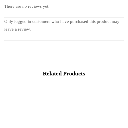
There are no reviews yet.
Only logged in customers who have purchased this product may
leave a review.
Related Products