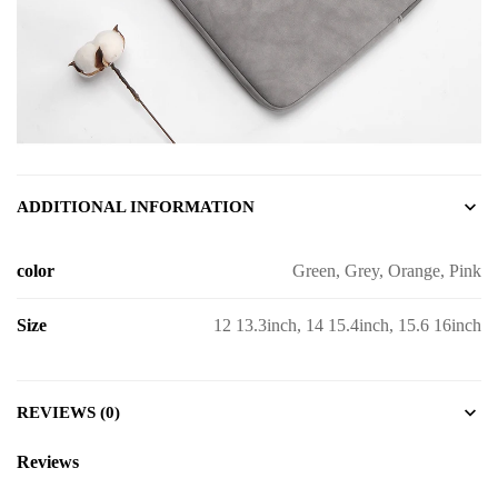
ADDITIONAL INFORMATION
color
Green, Grey, Orange, Pink
Size
12 13.3inch, 14 15.4inch, 15.6 16inch
REVIEWS (0)
Reviews