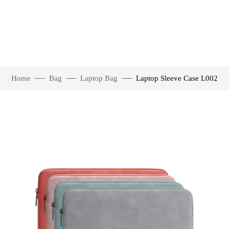
Home
Bag
Laptop Bag
Laptop Sleeve Case L002