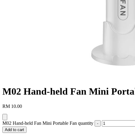
M02 Hand-held Fan Mini Porta
RM
10.00
M02 Hand-held Fan Mini Portable Fan quantity
Add to cart