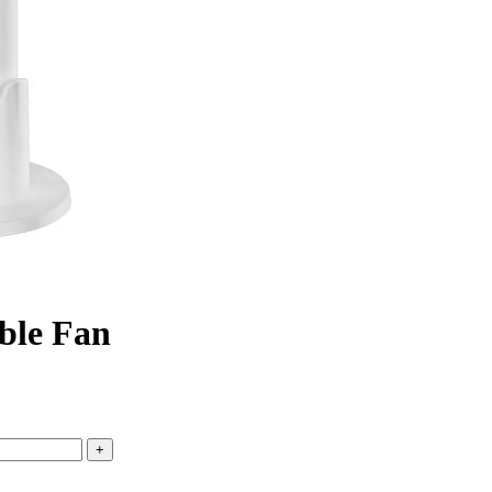
ble Fan