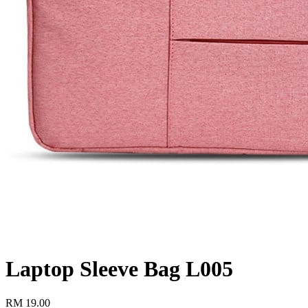
Laptop Sleeve Bag L005
RM
19.00