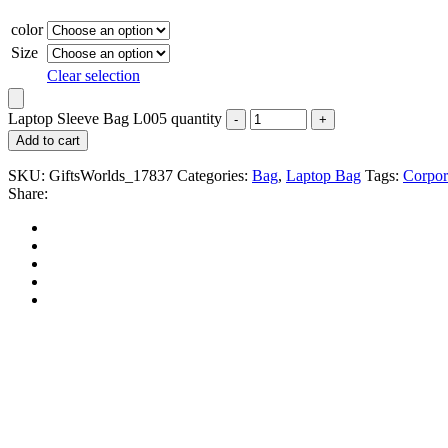
color
Size
Clear selection
Laptop Sleeve Bag L005 quantity
Add to cart
SKU:
GiftsWorlds_17837
Categories:
Bag
,
Laptop Bag
Tags:
Corpor
Share: