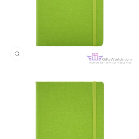
Click to enlarge