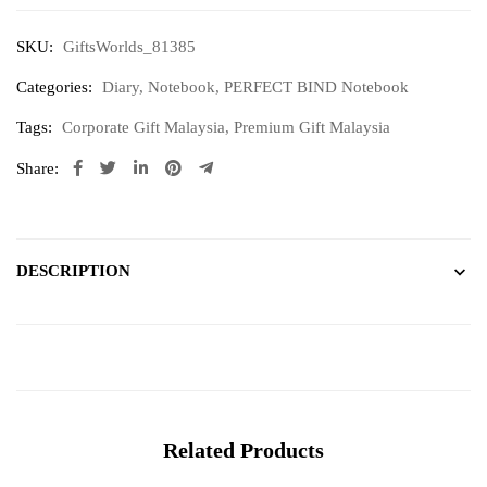
SKU:
GiftsWorlds_81385
Categories:
Diary
,
Notebook
,
PERFECT BIND Notebook
Tags:
Corporate Gift Malaysia
,
Premium Gift Malaysia
Share:
DESCRIPTION
Related Products