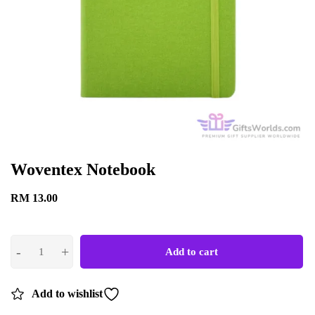
Woventex Notebook
RM
13.00
Add to cart
Add to wishlist