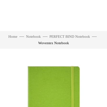
Home
Notebook
PERFECT BIND Notebook
Woventex Notebook