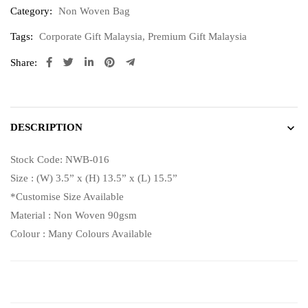
Category:
Non Woven Bag
Tags:
Corporate Gift Malaysia
,
Premium Gift Malaysia
Share:
DESCRIPTION
Stock Code: NWB-016
Size : (W) 3.5” x (H) 13.5” x (L) 15.5”
*Customise Size Available
Material : Non Woven 90gsm
Colour : Many Colours Available