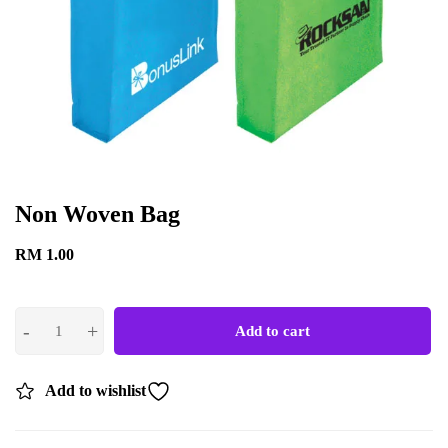
Non Woven Bag
RM
1.00
Add to cart
Add to wishlist