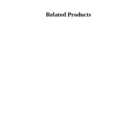
Related Products