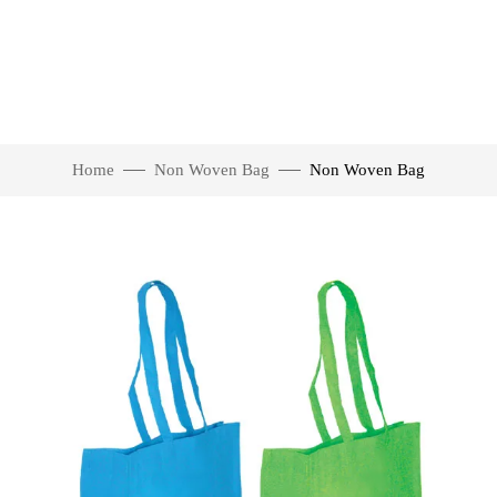
Home
Non Woven Bag
Non Woven Bag