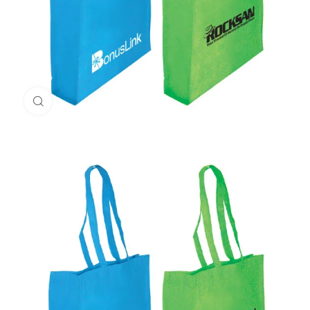
Click to enlarge