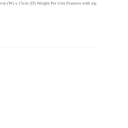
0cm (W) x 15cm (D) Weight Per Unit Features with zip