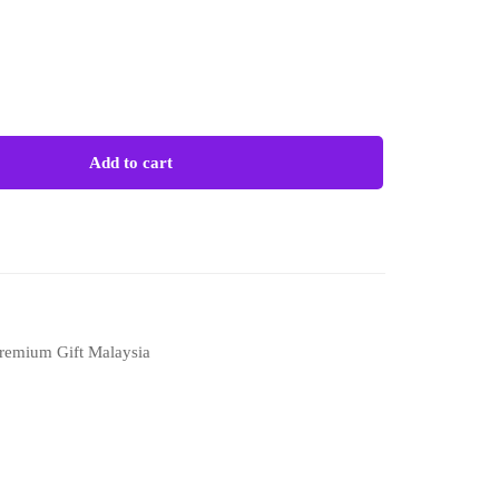
Add to cart
remium Gift Malaysia