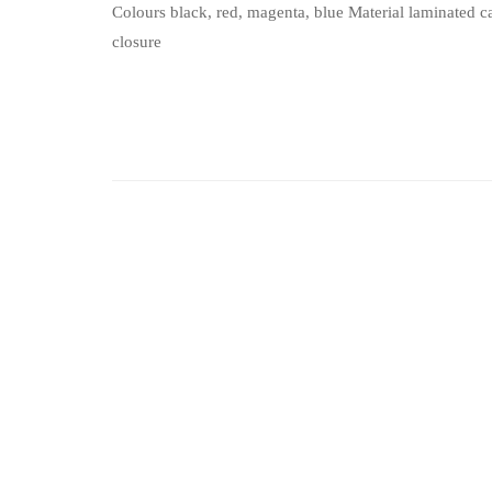
Colours black, red, magenta, blue Material laminated
closure