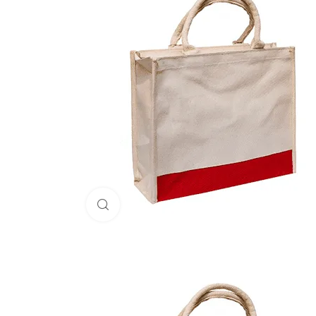
Click to enlarge