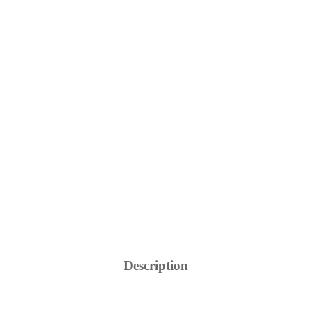
Description