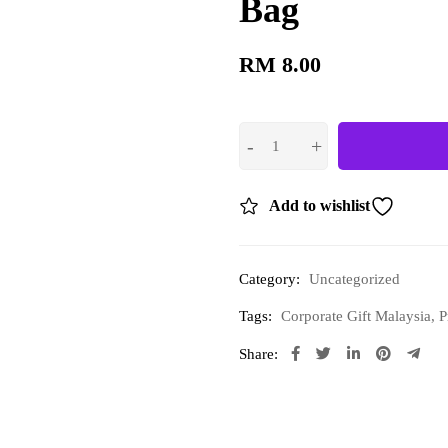
Bag
RM
8.00
Add to wishlist
Category:
Uncategorized
Tags:
Corporate Gift Malaysia
,
P
Share: