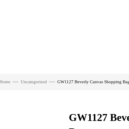
Home
Uncategorized
GW1127 Beverly Canvas Shopping Ba
GW1127 Beve