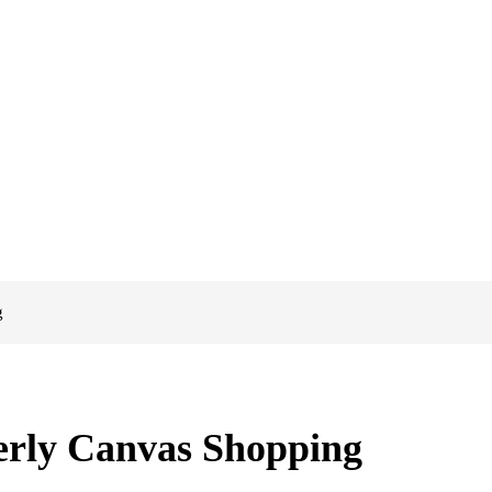
g
rly Canvas Shopping