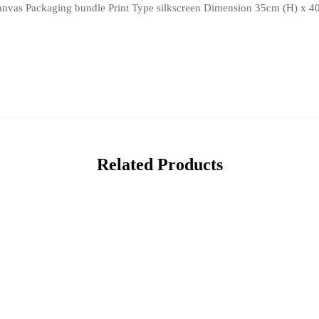
 canvas Packaging bundle Print Type silkscreen Dimension 35cm (H) x 4
Related Products