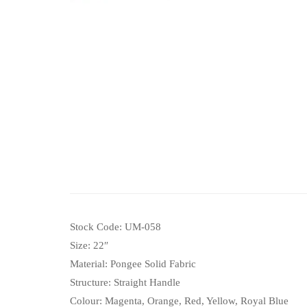
Stock Code: UM-058
Size: 22″
Material: Pongee Solid Fabric
Structure: Straight Handle
Colour: Magenta, Orange, Red, Yellow, Royal Blue