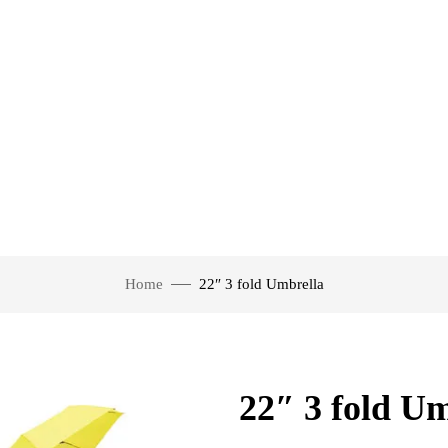
Home
22″ 3 fold Umbrella
22″ 3 fold U