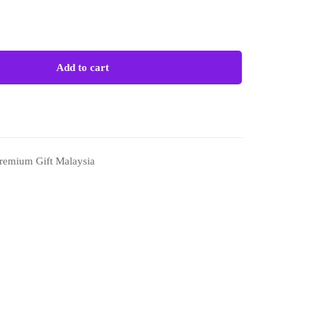
Add to cart
remium Gift Malaysia