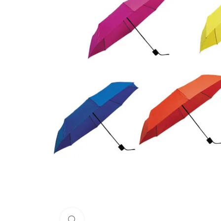
Click to enlarge