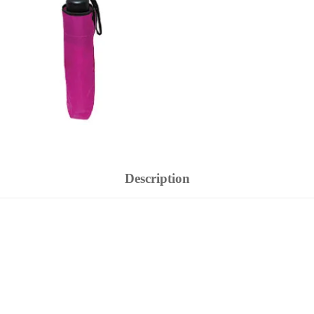
Description