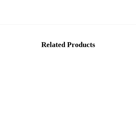
Related Products