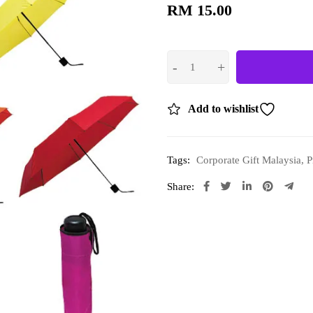
RM
15.00
Add to wishlist
Tags:
Corporate Gift Malaysia
,
P
Share: