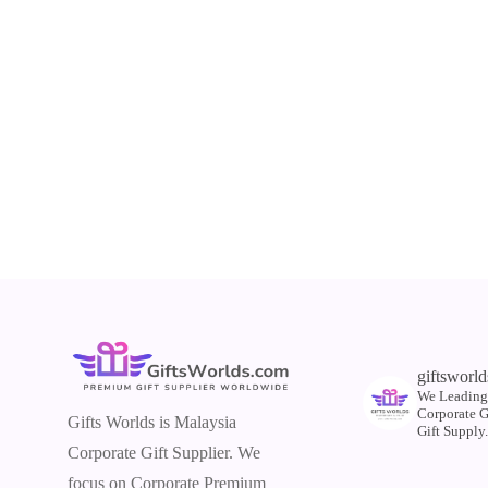
giftsworld
We Leading
Corporate 
Gifts Worlds is Malaysia
Gift Supply
Corporate Gift Supplier. We
focus on Corporate Premium