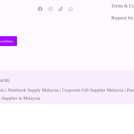
Terms & Co
Request fo
worldsss
5438)
ia | Notebook Supply Malaysia | Corporate Gift Supplier Malaysia | P
 Supplier in Malaysia