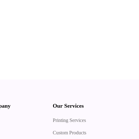
pany
Our Services
Printing Services
Custom Products