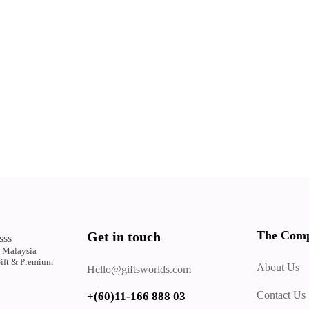
The Com
Get in touch
sss
 Malaysia
Gift & Premium
About Us
Hello@giftsworlds.com
.
Contact Us
+(60)11-166 888 03