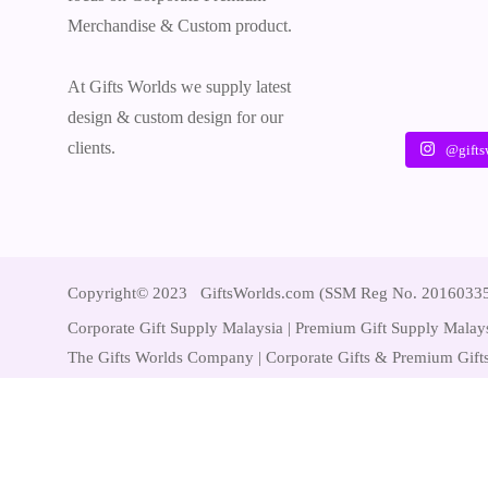
Merchandise & Custom product.
At Gifts Worlds we supply latest
design & custom design for our
clients.
@gifts
Copyright© 2023 GiftsWorlds.com (SSM Reg No. 2016033
Corporate Gift Supply Malaysia | Premium Gift Supply Malays
The Gifts Worlds Company | Corporate Gifts & Premium Gifts