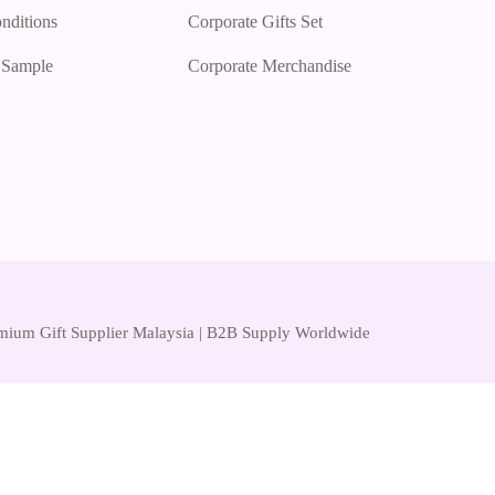
nditions
Corporate Gifts Set
r Sample
Corporate Merchandise
remium Gift Supplier Malaysia | B2B Supply Worldwide